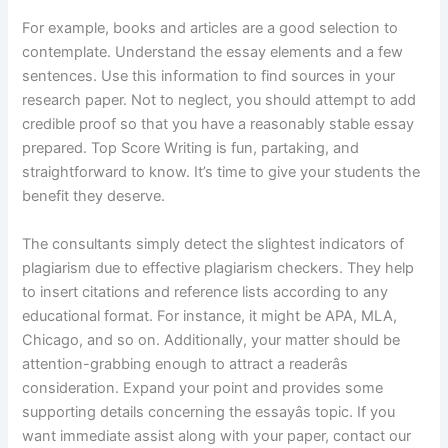
For example, books and articles are a good selection to
contemplate. Understand the essay elements and a few
sentences. Use this information to find sources in your
research paper. Not to neglect, you should attempt to add
credible proof so that you have a reasonably stable essay
prepared. Top Score Writing is fun, partaking, and
straightforward to know. It’s time to give your students the
benefit they deserve.
The consultants simply detect the slightest indicators of
plagiarism due to effective plagiarism checkers. They help
to insert citations and reference lists according to any
educational format. For instance, it might be APA, MLA,
Chicago, and so on. Additionally, your matter should be
attention-grabbing enough to attract a readerâs
consideration. Expand your point and provides some
supporting details concerning the essayâs topic. If you
want immediate assist along with your paper, contact our