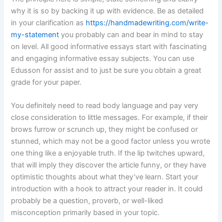
why it is so by backing it up with evidence. Be as detailed
in your clarification as
https://handmadewriting.com/write-
my-statement
you probably can and bear in mind to stay
on level. All good informative essays start with fascinating
and engaging informative essay subjects. You can use
Edusson for assist and to just be sure you obtain a great
grade for your paper.
You definitely need to read body language and pay very
close consideration to little messages. For example, if their
brows furrow or scrunch up, they might be confused or
stunned, which may not be a good factor unless you wrote
one thing like a enjoyable truth. If the lip twitches upward,
that will imply they discover the article funny, or they have
optimistic thoughts about what they’ve learn. Start your
introduction with a hook to attract your reader in. It could
probably be a question, proverb, or well-liked
misconception primarily based in your topic.