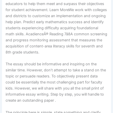
educators to help them meet and surpass their objectives
for student achievement. Learn MoreWe work with colleges
and districts to customize an implementation and ongoing
help plan. Predict early mathematics success and identify
students experiencing difficulty acquiring foundational
math skills. AcadienceÂ® Reading 7â8A common screening
and progress monitoring assessment that measures the
acquisition of content-area literacy skills for seventh and
8th grade students.
The essay should be informative and inspiring on the
similar time. However, don’t attempt to take a stand on the
topic or persuade readers. To objectively present data
could be essentially the most challenging part for faculty
kids. However, we will share with you all the small print of
informative essay writing. Step by step, you will handle to
create an outstanding paper .
The principle here is simple, state something and clarify