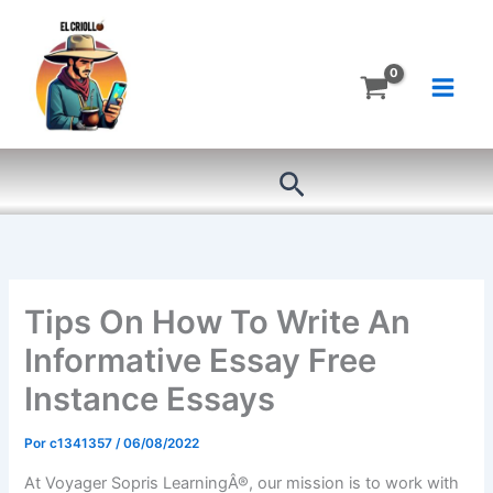
Ir
al
contenido
Buscar
Tips On How To Write An
Informative Essay Free
Instance Essays
Por
c1341357
/
06/08/2022
At Voyager Sopris LearningÂ®, our mission is to work with