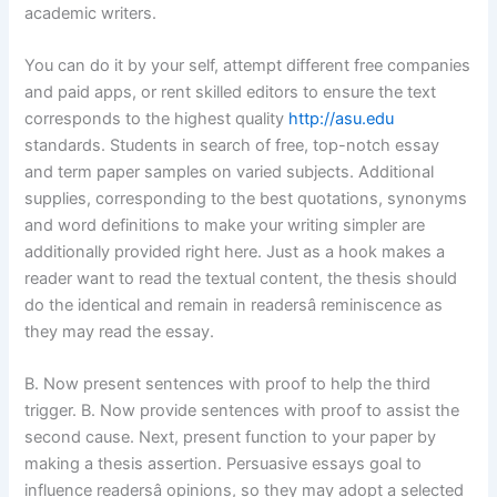
academic writers.
You can do it by your self, attempt different free companies
and paid apps, or rent skilled editors to ensure the text
corresponds to the highest quality
http://asu.edu
standards. Students in search of free, top-notch essay
and term paper samples on varied subjects. Additional
supplies, corresponding to the best quotations, synonyms
and word definitions to make your writing simpler are
additionally provided right here. Just as a hook makes a
reader want to read the textual content, the thesis should
do the identical and remain in readersâ reminiscence as
they may read the essay.
B. Now present sentences with proof to help the third
trigger. B. Now provide sentences with proof to assist the
second cause. Next, present function to your paper by
making a thesis assertion. Persuasive essays goal to
influence readersâ opinions, so they may adopt a selected