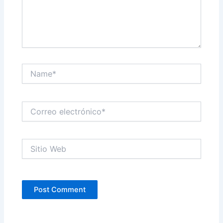
Name*
Correo
electrónico*
Sitio
Web