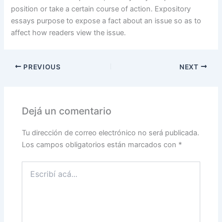
position or take a certain course of action. Expository
essays purpose to expose a fact about an issue so as to
affect how readers view the issue.
PREVIOUS
NEXT
Dejá un comentario
Tu dirección de correo electrónico no será publicada.
Los campos obligatorios están marcados con
*
Escribí
acá...