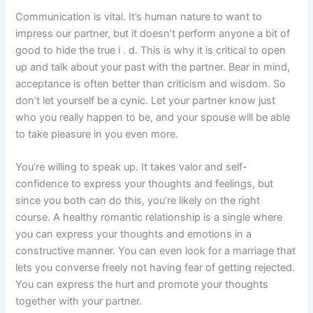
Communication is vital. It’s human nature to want to
impress our partner, but it doesn’t perform anyone a bit of
good to hide the true i . d. This is why it is critical to open
up and talk about your past with the partner. Bear in mind,
acceptance is often better than criticism and wisdom. So
don’t let yourself be a cynic. Let your partner know just
who you really happen to be, and your spouse will be able
to take pleasure in you even more.
You’re willing to speak up. It takes valor and self-
confidence to express your thoughts and feelings, but
since you both can do this, you’re likely on the right
course. A healthy romantic relationship is a single where
you can express your thoughts and emotions in a
constructive manner. You can even look for a marriage that
lets you converse freely not having fear of getting rejected.
You can express the hurt and promote your thoughts
together with your partner.