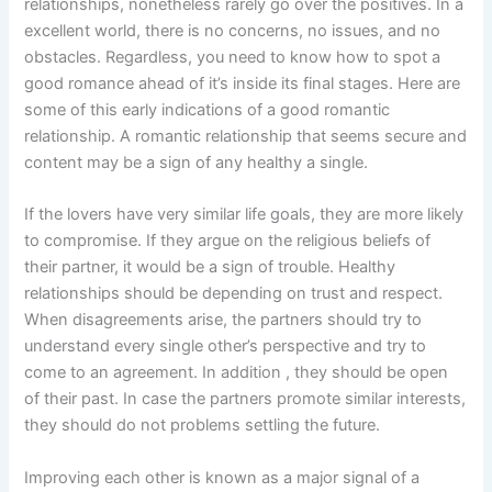
relationships, nonetheless rarely go over the positives. In a
excellent world, there is no concerns, no issues, and no
obstacles. Regardless, you need to know how to spot a
good romance ahead of it’s inside its final stages. Here are
some of this early indications of a good romantic
relationship. A romantic relationship that seems secure and
content may be a sign of any healthy a single.
If the lovers have very similar life goals, they are more likely
to compromise. If they argue on the religious beliefs of
their partner, it would be a sign of trouble. Healthy
relationships should be depending on trust and respect.
When disagreements arise, the partners should try to
understand every single other’s perspective and try to
come to an agreement. In addition , they should be open
of their past. In case the partners promote similar interests,
they should do not problems settling the future.
Improving each other is known as a major signal of a