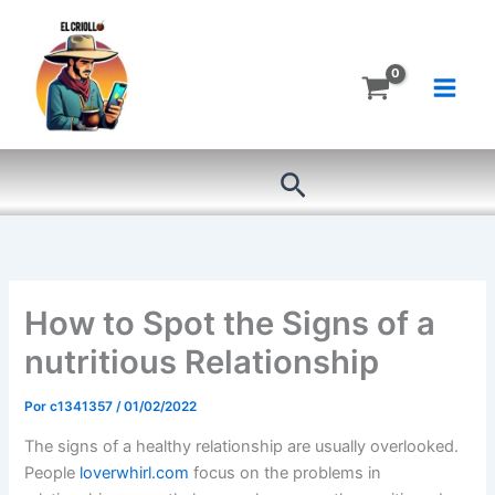
Ir
al
contenido
Buscar
How to Spot the Signs of a
nutritious Relationship
Por
c1341357
/
01/02/2022
The signs of a healthy relationship are usually overlooked.
People
loverwhirl.com
focus on the problems in