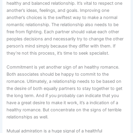
healthy and balanced relationship. It’s vital to respect one
another’s ideas, feelings, and goals. Improving one
another’s choices is the swiftest way to make a normal
romantic relationship. The relationship also needs to be
free from fighting. Each partner should value each other
peoples decisions and necessarily try to change the other
person’s mind simply because they differ with them. If
they’re not this process, it’s time to seek specialist.
Commitment is yet another sign of an healthy romance.
Both associates should be happy to commit to the
romance. Ultimately, a relationship needs to be based on
the desire of both equally partners to stay together to get
the long term. And if you probably can indicate that you
have a great desire to make it work, it’s a indication of a
healthy romance. But concentrate on the signs of terrible
relationships as well.
Mutual admiration is a huge signal of a healthful