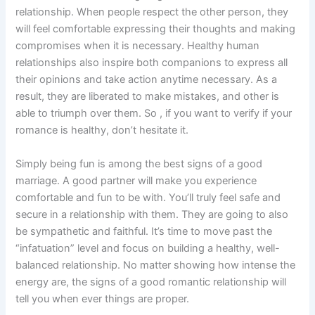
relationship. When people respect the other person, they
will feel comfortable expressing their thoughts and making
compromises when it is necessary. Healthy human
relationships also inspire both companions to express all
their opinions and take action anytime necessary. As a
result, they are liberated to make mistakes, and other is
able to triumph over them. So , if you want to verify if your
romance is healthy, don’t hesitate it.
Simply being fun is among the best signs of a good
marriage. A good partner will make you experience
comfortable and fun to be with. You’ll truly feel safe and
secure in a relationship with them. They are going to also
be sympathetic and faithful. It’s time to move past the
“infatuation” level and focus on building a healthy, well-
balanced relationship. No matter showing how intense the
energy are, the signs of a good romantic relationship will
tell you when ever things are proper.