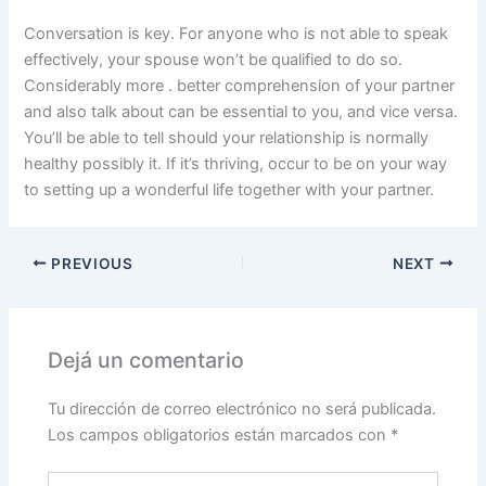
Conversation is key. For anyone who is not able to speak
effectively, your spouse won’t be qualified to do so.
Considerably more . better comprehension of your partner
and also talk about can be essential to you, and vice versa.
You’ll be able to tell should your relationship is normally
healthy possibly it. If it’s thriving, occur to be on your way
to setting up a wonderful life together with your partner.
PREVIOUS
NEXT
Dejá un comentario
Tu dirección de correo electrónico no será publicada.
Los campos obligatorios están marcados con
*
Escribí