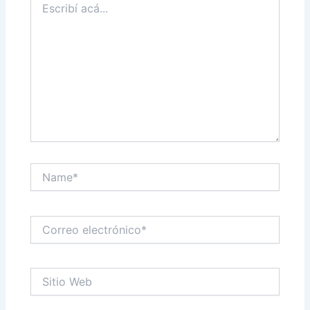
acá...
Name*
Correo
electrónico*
Sitio
Web