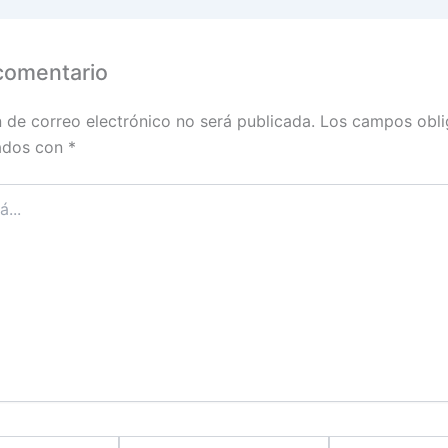
comentario
n de correo electrónico no será publicada.
Los campos obli
ados con
*
Correo
Sitio