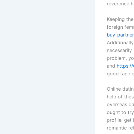
reverence h
Keeping the
foreign fem
buy-partner
Additionally
necessarily 
problem, you
and
https:/
good face e
Online datin
help of the
overseas da
ought to tr
profile, get
romantic re