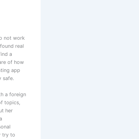
do not work
found real
find a
ware of how
ating app
 safe.
th a foreign
f topics,
ut her
a
sonal
 try to