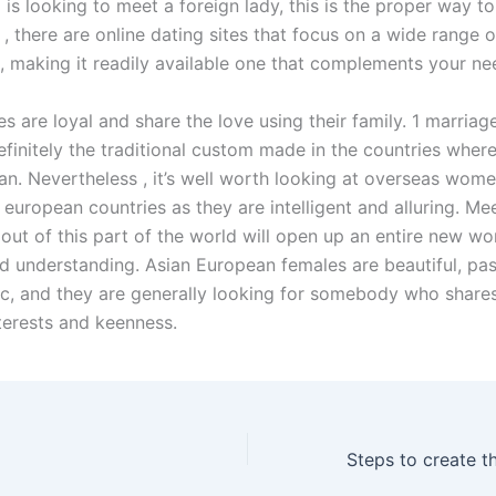
s looking to meet a foreign lady, this is the proper way to 
 , there are online dating sites that focus on a wide range o
s, making it readily available one that complements your ne
s are loyal and share the love using their family. 1 marriag
definitely the traditional custom made in the countries where
. Nevertheless , it’s well worth looking at overseas wome
european countries as they are intelligent and alluring. Me
 out of this part of the world will open up an entire new wo
d understanding. Asian European females are beautiful, pas
c, and they are generally looking for somebody who shares
terests and keenness.