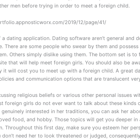
other men before trying in order to meet a foreign child.
 a dating application. Dating software aren’t general and 
e. There are some people who swear by them and possess 
em. Others simply dislike using them. The bottom set is to 
ite that will help meet foreign girls. You should also be a
it will cost you to meet up with a foreign child. A great d
licies and communication options that are translucent very
ussing religious beliefs or various other personal issues wi
 foreign girls do not ever want to talk about these kinds o
e genuinely interested in her traditions, you can ask her abo
loved food, and hobby. Those topics will get you deeper in 
n. Throughout this first day, make sure you esteem her per
u don’t need her to look threatened or judged, consequently