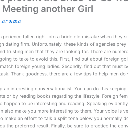
Meeting another Girl
/
21/10/2021
perience fallen right into a bride old mistake when they s
gn dating firm. Unfortunately, these kinds of agencies prey
nd trusting men that they are looking for. There are numer
going to take to avoid this. First, find out about foreign go
match foreign young ladies. Secondly, find out that must b
task. Thank goodness, there are a few tips to help men do 
g an interesting conversationalist. You can do this keeping
ts or by reading books regarding the lifestyle. Foreign fem
o happen to be interesting and reading. Speaking evidentl
an also make you more interesting to them. Your voice is v
o make an effort to talk a split tone below you normally do.
you the preferred result. Finally, be sure to practice the con