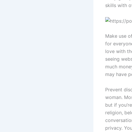
skills with 
Make use of
for everyon
love with th
seeing webs
much money 
may have po
Prevent disc
woman. Most
but if you’r
religion, be
conversatio
privacy. Yo