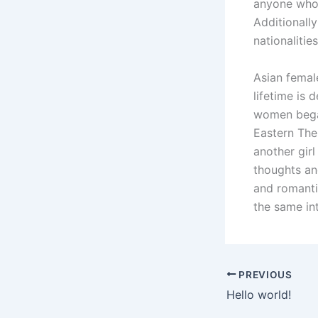
anyone who i
Additionally
nationalitie
Asian female
lifetime is 
women began
Eastern The 
another girl
thoughts an
and romanti
the same in
PREVIOUS
Hello world!