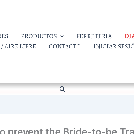
DES
PRODUCTOS
FERRETERIA
DI
/ AIRE LIBRE
CONTACTO
INICIAR SESI
Buscar
o prevent the Bride-to-be Tr