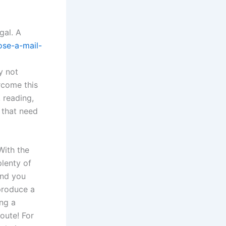
gal. A
ose-a-mail-
y not
ercome this
 reading,
s that need
With the
plenty of
and you
produce a
ing a
oute! For