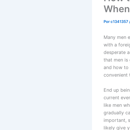
When 
Por
c1341357
Many men ex
with a forei
desperate a
that men is 
and how to 
convenient 
End up bein
current even
like men wh
gradually c
important, s
likely give 