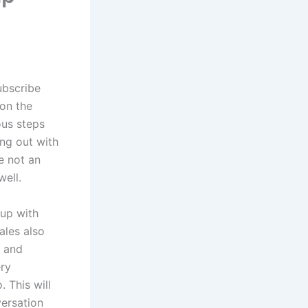
ubscribe
 on the
ous steps
ing out with
e not an
well.
 up with
ales also
y and
ery
 This will
versation