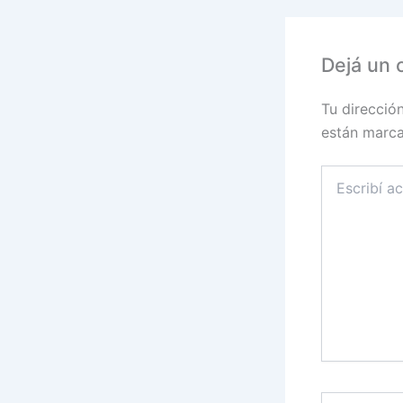
Dejá un 
Tu direcció
están marc
Escribí
acá...
Name*