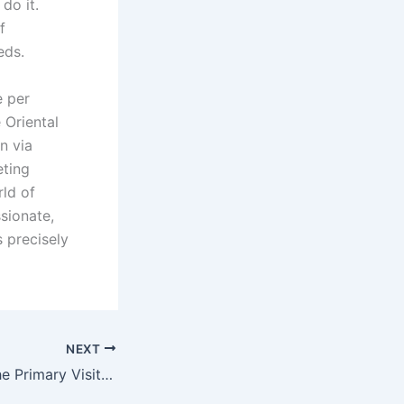
do it.
f
eds.
e per
 Oriental
n via
eting
rld of
sionate,
 precisely
NEXT
Steps to create the Primary Visit within a Long Range Relationship Even more Memorable