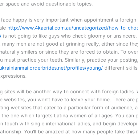
er space and avoid questionable topics.
 face happy is very important when appointment a foreign 
ale
http://www.4kaerial.com.au/uncategorized/how-to-cho
/
is not going to like guys who check gloomy or unsincere.
, many men are not good at grinning really, either since the
naturally smilers or since they are forced to obtain. To ov
 must practice your teeth. Similarly, practice your posting,
/ukrainianmailorderbrides.net/profiles/young/
different skill
xpressions.
g sites will be another way to connect with foreign ladies. 
se websites, you won’t have to leave your home. There are 
ting websites that cater to a particular form of audience, 
y the one which targets Latina women of all ages. You can 
 in touch with single international ladies, and begin develop
lationship. You’ll be amazed at how many people take this r