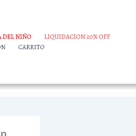
A DEL NIÑO
LIQUIDACION 20% OFF
ÓN
CARRITO
ap