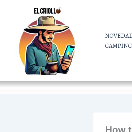
Ir
al
contenido
NOVEDA
CAMPING 
How t