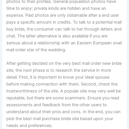
photos to their profiles. General population photos have
time to enjoy; private kinds are hidden and have an
expense. Paid photos are only obtainable after a end user
pays a specific amount in credits. To talk to a potential mail
buy bride, the consumer can talk to her through letters and
chat. The latter alternative is also available if you are
serious about a relationship with an Eastern European snail
mail order star of the wedding.
After getting decided on the very best mail order new bride
site, the next phase is to research the service in more
detail. First, it is important to know your ideal spouse
before making connection with them. Second, check the
trustworthiness of the site. A popular site may very well be
reputable, but there are some scammers. Ensure you read
assessments and feedback from the other users to
understand about their pros and cons. In the end, you can
pick the best mail purchase bride site based upon your
needs and preferences.