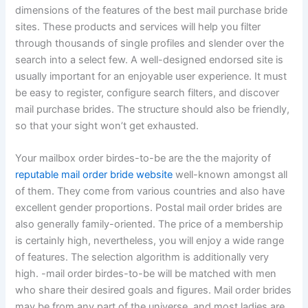
dimensions of the features of the best mail purchase bride
sites. These products and services will help you filter
through thousands of single profiles and slender over the
search into a select few. A well-designed endorsed site is
usually important for an enjoyable user experience. It must
be easy to register, configure search filters, and discover
mail purchase brides. The structure should also be friendly,
so that your sight won’t get exhausted.
Your mailbox order birdes-to-be are the the majority of
reputable mail order bride website
well-known amongst all
of them. They come from various countries and also have
excellent gender proportions. Postal mail order brides are
also generally family-oriented. The price of a membership
is certainly high, nevertheless, you will enjoy a wide range
of features. The selection algorithm is additionally very
high. -mail order birdes-to-be will be matched with men
who share their desired goals and figures. Mail order brides
may be from any part of the universe, and most ladies are