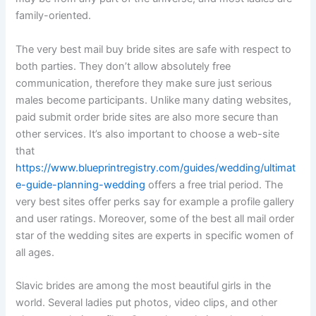
family-oriented.
The very best mail buy bride sites are safe with respect to
both parties. They don’t allow absolutely free
communication, therefore they make sure just serious
males become participants. Unlike many dating websites,
paid submit order bride sites are also more secure than
other services. It’s also important to choose a web-site
that
https://www.blueprintregistry.com/guides/wedding/ultimat
e-guide-planning-wedding
offers a free trial period. The
very best sites offer perks say for example a profile gallery
and user ratings. Moreover, some of the best all mail order
star of the wedding sites are experts in specific women of
all ages.
Slavic brides are among the most beautiful girls in the
world. Several ladies put photos, video clips, and other