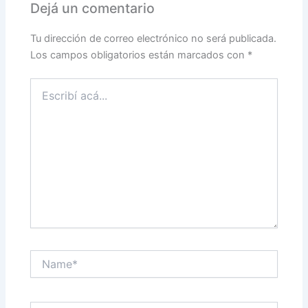
Dejá un comentario
Tu dirección de correo electrónico no será publicada.
Los campos obligatorios están marcados con
*
Escribí
acá...
Name*
Correo