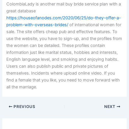
ColombiaLady is another mail buy bride service plan with a
great database
https://houseofanodes.com/2020/06/25/do-they-offer-a-
problem-with-overseas-brides/
of international women for
sale. The site offers cheap pub and effective features. To
use the website, you have to sign-up, and the profiles from
the women can be detailed. These profiles contain
information just like marital status, hobbies and interests,
English language level, and smoking and enjoying habits.
Users can also publish public and private pictures of
themselves. Incidents where upload online video. If you
find a female that you like, you need to move forward with
all the marriage.
PREVIOUS
NEXT