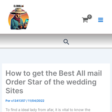
Ir
al
contenido
Buscar
How to get the Best All mail
Order Star of the wedding
Sites
Por
c1341357
/
11/04/2022
To find a ideal lady from afar, it is vital to know the