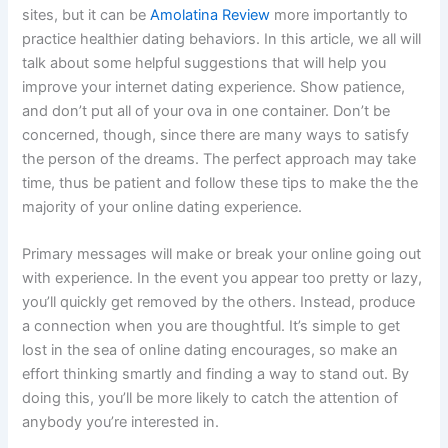
sites, but it can be
Amolatina Review
more importantly to
practice healthier dating behaviors. In this article, we all will
talk about some helpful suggestions that will help you
improve your internet dating experience. Show patience,
and don’t put all of your ova in one container. Don’t be
concerned, though, since there are many ways to satisfy
the person of the dreams. The perfect approach may take
time, thus be patient and follow these tips to make the the
majority of your online dating experience.
Primary messages will make or break your online going out
with experience. In the event you appear too pretty or lazy,
you’ll quickly get removed by the others. Instead, produce
a connection when you are thoughtful. It’s simple to get
lost in the sea of online dating encourages, so make an
effort thinking smartly and finding a way to stand out. By
doing this, you’ll be more likely to catch the attention of
anybody you’re interested in.