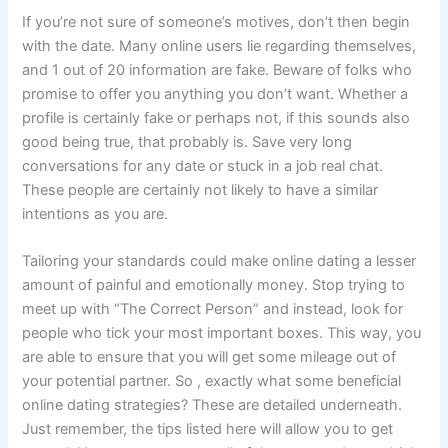
If you’re not sure of someone’s motives, don’t then begin
with the date. Many online users lie regarding themselves,
and 1 out of 20 information are fake. Beware of folks who
promise to offer you anything you don’t want. Whether a
profile is certainly fake or perhaps not, if this sounds also
good being true, that probably is. Save very long
conversations for any date or stuck in a job real chat.
These people are certainly not likely to have a similar
intentions as you are.
Tailoring your standards could make online dating a lesser
amount of painful and emotionally money. Stop trying to
meet up with “The Correct Person” and instead, look for
people who tick your most important boxes. This way, you
are able to ensure that you will get some mileage out of
your potential partner. So , exactly what some beneficial
online dating strategies? These are detailed underneath.
Just remember, the tips listed here will allow you to get