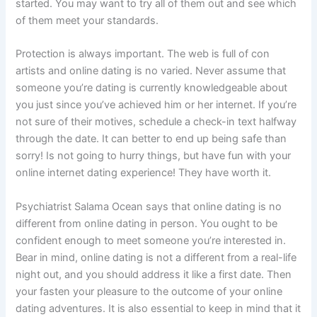
started. You may want to try all of them out and see which
of them meet your standards.
Protection is always important. The web is full of con
artists and online dating is no varied. Never assume that
someone you’re dating is currently knowledgeable about
you just since you’ve achieved him or her internet. If you’re
not sure of their motives, schedule a check-in text halfway
through the date. It can better to end up being safe than
sorry! Is not going to hurry things, but have fun with your
online internet dating experience! They have worth it.
Psychiatrist Salama Ocean says that online dating is no
different from online dating in person. You ought to be
confident enough to meet someone you’re interested in.
Bear in mind, online dating is not a different from a real-life
night out, and you should address it like a first date. Then
your fasten your pleasure to the outcome of your online
dating adventures. It is also essential to keep in mind that it