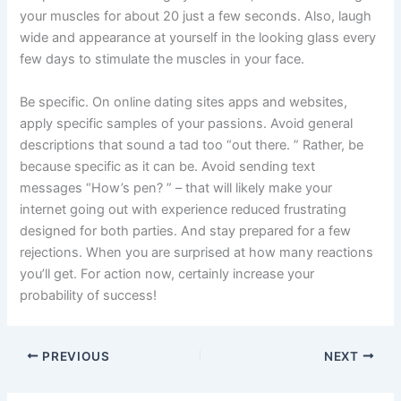
your muscles for about 20 just a few seconds. Also, laugh
wide and appearance at yourself in the looking glass every
few days to stimulate the muscles in your face.
Be specific. On online dating sites apps and websites,
apply specific samples of your passions. Avoid general
descriptions that sound a tad too “out there. ” Rather, be
because specific as it can be. Avoid sending text
messages “How’s pen? ” – that will likely make your
internet going out with experience reduced frustrating
designed for both parties. And stay prepared for a few
rejections. When you are surprised at how many reactions
you’ll get. For action now, certainly increase your
probability of success!
PREVIOUS
NEXT