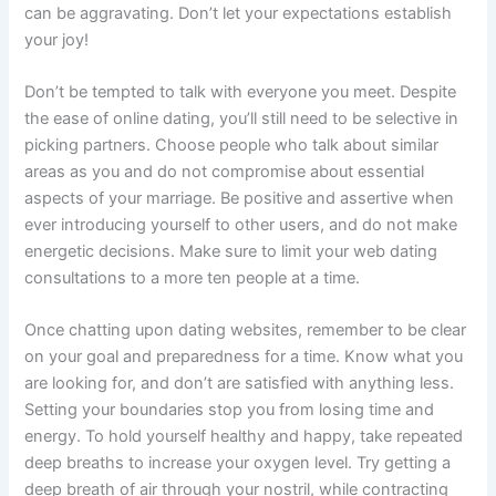
can be aggravating. Don’t let your expectations establish
your joy!
Don’t be tempted to talk with everyone you meet. Despite
the ease of online dating, you’ll still need to be selective in
picking partners. Choose people who talk about similar
areas as you and do not compromise about essential
aspects of your marriage. Be positive and assertive when
ever introducing yourself to other users, and do not make
energetic decisions. Make sure to limit your web dating
consultations to a more ten people at a time.
Once chatting upon dating websites, remember to be clear
on your goal and preparedness for a time. Know what you
are looking for, and don’t are satisfied with anything less.
Setting your boundaries stop you from losing time and
energy. To hold yourself healthy and happy, take repeated
deep breaths to increase your oxygen level. Try getting a
deep breath of air through your nostril, while contracting