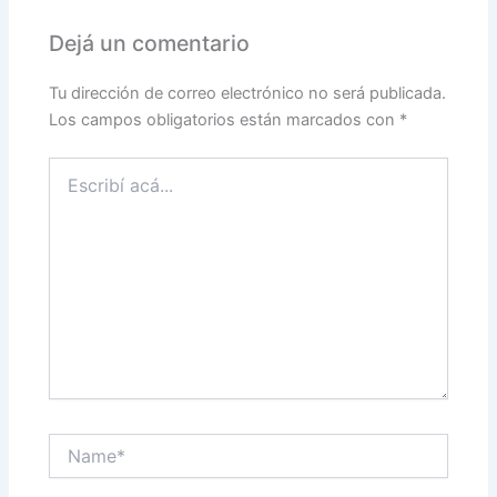
Dejá un comentario
Tu dirección de correo electrónico no será publicada.
Los campos obligatorios están marcados con
*
Escribí
acá...
Name*