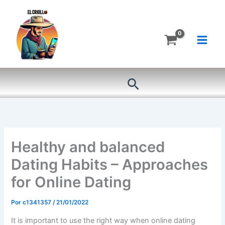
Ir
al
contenido
Buscar
Healthy and balanced
Dating Habits – Approaches
for Online Dating
Por
c1341357
/
21/01/2022
It is important to use the right way when online dating