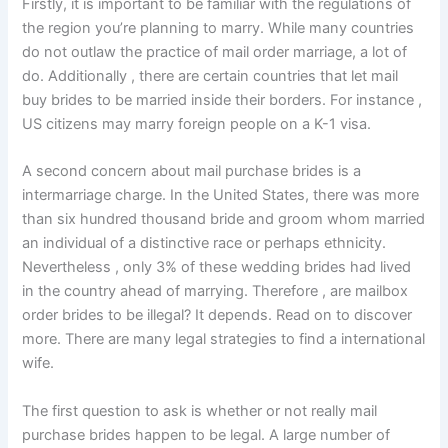
Firstly, it is important to be familiar with the regulations of
the region you’re planning to marry. While many countries
do not outlaw the practice of mail order marriage, a lot of
do. Additionally , there are certain countries that let mail
buy brides to be married inside their borders. For instance ,
US citizens may marry foreign people on a K-1 visa.
A second concern about mail purchase brides is a
intermarriage charge. In the United States, there was more
than six hundred thousand bride and groom whom married
an individual of a distinctive race or perhaps ethnicity.
Nevertheless , only 3% of these wedding brides had lived
in the country ahead of marrying. Therefore , are mailbox
order brides to be illegal? It depends. Read on to discover
more. There are many legal strategies to find a international
wife.
The first question to ask is whether or not really mail
purchase brides happen to be legal. A large number of