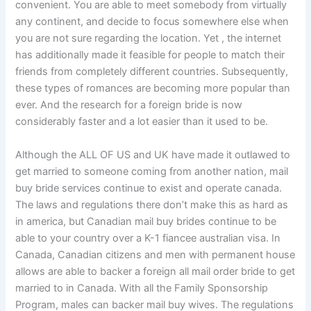
convenient. You are able to meet somebody from virtually
any continent, and decide to focus somewhere else when
you are not sure regarding the location. Yet , the internet
has additionally made it feasible for people to match their
friends from completely different countries. Subsequently,
these types of romances are becoming more popular than
ever. And the research for a foreign bride is now
considerably faster and a lot easier than it used to be.
Although the ALL OF US and UK have made it outlawed to
get married to someone coming from another nation, mail
buy bride services continue to exist and operate canada.
The laws and regulations there don’t make this as hard as
in america, but Canadian mail buy brides continue to be
able to your country over a K-1 fiancee australian visa. In
Canada, Canadian citizens and men with permanent house
allows are able to backer a foreign all mail order bride to get
married to in Canada. With all the Family Sponsorship
Program, males can backer mail buy wives. The regulations