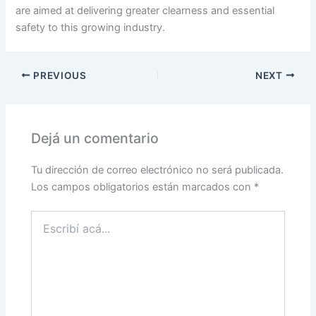
are aimed at delivering greater clearness and essential
safety to this growing industry.
PREVIOUS
NEXT
Dejá un comentario
Tu dirección de correo electrónico no será publicada.
Los campos obligatorios están marcados con
*
Escribí
acá...