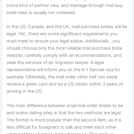
some kind of partner visa, and marriage through mail buy
bride sites is usually not outlawed.
In the US, Canada, and the UK, mail purchase brides will be
legal. Yet , there are some significant requirements you
must meet to ensure your legal status. Additionally , you
should choose only the most reliable mail purchase bride
website, carefully comply with all recommendations, and
seek the services of an migration lawyer. A legal
representative will inform you on the K-1 fiancee visa for
australia. Ultimately, the mail order other half can easily
receive a green card and be a US citizen within 3 years of
arriving in the US.
The main difference between snail mail order brides to be
and online dating sites is that the two methods are legal.
The former is more popular than the second item, as it is
less difficult for foreigners to talk and meet each other