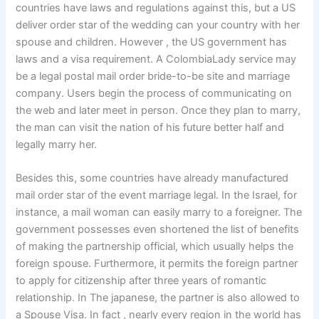
countries have laws and regulations against this, but a US
deliver order star of the wedding can your country with her
spouse and children. However , the US government has
laws and a visa requirement. A ColombiaLady service may
be a legal postal mail order bride-to-be site and marriage
company. Users begin the process of communicating on
the web and later meet in person. Once they plan to marry,
the man can visit the nation of his future better half and
legally marry her.
Besides this, some countries have already manufactured
mail order star of the event marriage legal. In the Israel, for
instance, a mail woman can easily marry to a foreigner. The
government possesses even shortened the list of benefits
of making the partnership official, which usually helps the
foreign spouse. Furthermore, it permits the foreign partner
to apply for citizenship after three years of romantic
relationship. In The japanese, the partner is also allowed to
a Spouse Visa. In fact , nearly every region in the world has