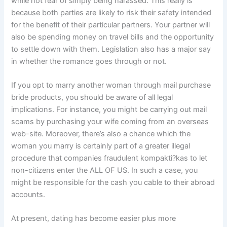
while not fear of simply being harassed. This really is
because both parties are likely to risk their safety intended
for the benefit of their particular partners. Your partner will
also be spending money on travel bills and the opportunity
to settle down with them. Legislation also has a major say
in whether the romance goes through or not.
If you opt to marry another woman through mail purchase
bride products, you should be aware of all legal
implications. For instance, you might be carrying out mail
scams by purchasing your wife coming from an overseas
web-site. Moreover, there’s also a chance which the
woman you marry is certainly part of a greater illegal
procedure that companies fraudulent kompakti?kas to let
non-citizens enter the ALL OF US. In such a case, you
might be responsible for the cash you cable to their abroad
accounts.
At present, dating has become easier plus more