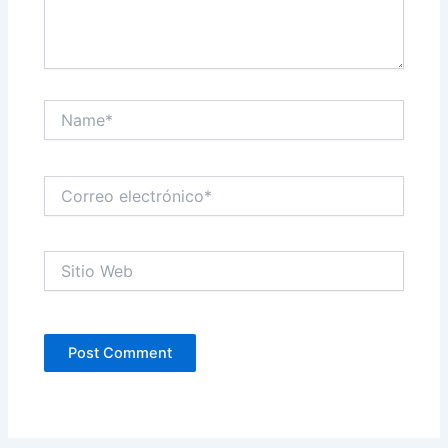
Name*
Correo
electrónico*
Sitio
Web