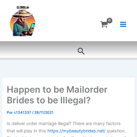
Ir
al
contenido
Buscar
Happen to be Mailorder
Brides to be Illegal?
Por
c1341357
/
28/11/2021
Is deliver order marriage illegal? There are many factors
that will play in this
https://mybeautybrides.net/
question.