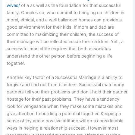
wives/
of a as well as the foundation for that successful
family. Couples so, who commit to bringing up children in
moral, ethical, and a well ballanced homes can provide a
good environment for their kids. If mom and dad are
committed to maximizing their children, the success of
their marriage will be reflected inside their children. Yet , a
successful marital life requires that both associates
understand the other person before beginning a life
together.
Another key factor of a Successful Marriage is a ability to
forgive and find out from blunders. Successful matrimony
partners tell you their problems and don’t hold their partner
hostage for their past problems. They have a tendency
look for vengeance when they make some mistakes and
give attention to building a potential together. Keeping a
sense of joy and a positive attitude will go a considerable
ways in helping a relationship succeed. However most