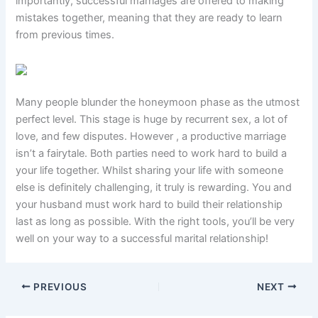
importantly, successful marriages are offered to making
mistakes together, meaning that they are ready to learn
from previous times.
Many people blunder the honeymoon phase as the utmost
perfect level. This stage is huge by recurrent sex, a lot of
love, and few disputes. However , a productive marriage
isn’t a fairytale. Both parties need to work hard to build a
your life together. Whilst sharing your life with someone
else is definitely challenging, it truly is rewarding. You and
your husband must work hard to build their relationship
last as long as possible. With the right tools, you’ll be very
well on your way to a successful marital relationship!
PREVIOUS
NEXT