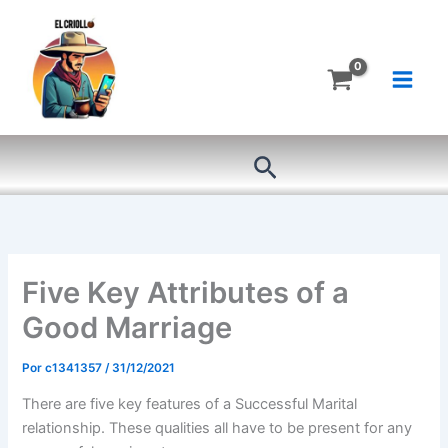
Ir
al
contenido
Buscar
Five Key Attributes of a
Good Marriage
Por
c1341357
/
31/12/2021
There are five key features of a Successful Marital
relationship. These qualities all have to be present for any