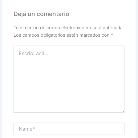
Dejá un comentario
Tu dirección de correo electrónico no será publicada.
Los campos obligatorios están marcados con
*
Escribí
acá...
Name*