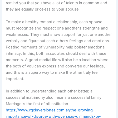
remind you that you have a lot of talents in common and
they are equally priceless to your spouse.
To make a healthy romantic relationship, each spouse
must recognize and respect one another’s strengths and
weaknesses. They must show support for just one another
verbally and figure out each other’s feelings and emotions.
Posting moments of vulnerability help bolster emotional
intimacy. In this, both associates should deal with these
moments. A good marital life will also be a location where
the both of you can express and converse our feelings,
and this is a superb way to make the other truly feel
important.
In addition to understanding each other better, a
successful matrimony also means a successful family.
Marriage is the first of all institution
https://www.rgcinversiones.com.ar/the-growing-
importance-of-divorce-with-overseas-girlfriends-or-