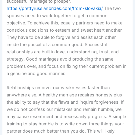
successful marriage to prosper.
https://prettyrussianbrides.com/from-slovakia/
The two
spouses need to work together to get a common
objective. To achieve this, equally partners need to make
conscious decisions to esteem and sweet heart another.
They have to be able to forgive and assist each other
inside the pursuit of a common good. Successful
relationships are built in love, understanding, trust, and
strategy. Good marriages avoid producing the same
problems over, and focus on fixing their current problem in
a genuine and good manner.
Relationships uncover our weaknesses faster than
anywhere else. A healthy marriage requires honesty plus
the ability to say that the flaws and inquire forgiveness. If
we do not confess our mistakes and remain humble, we
may cause resentment and necessarily progress. A simple
training to stay humble is to write down three things your
partner does much better than you do. This will likely