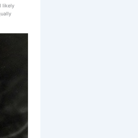
 likely
ually