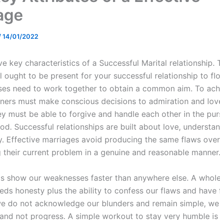
age
/
14/01/2022
ve key characteristics of a Successful Marital relationship.
ll ought to be present for your successful relationship to fl
ses need to work together to obtain a common aim. To achi
tners must make conscious decisions to admiration and lov
ey must be able to forgive and handle each other in the pur
. Successful relationships are built about love, understand
y. Effective marriages avoid producing the same flaws over
g their current problem in a genuine and reasonable manner
ps show our weaknesses faster than anywhere else. A who
eds honesty plus the ability to confess our flaws and have 
e do not acknowledge our blunders and remain simple, w
and not progress. A simple workout to stay very humble is 