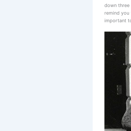
down three 
remind you 
important t