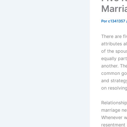
Marri
Por
c1341357
There are fi
attributes a
of the spou
equally par
another. Th
common good
and strateg
on resolvin
Relationshi
marriage ne
Whenever w
resentment 