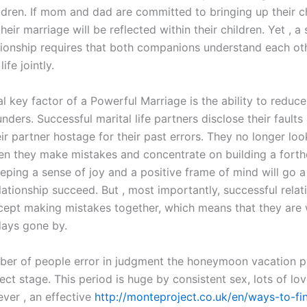
ildren. If mom and dad are committed to bringing up their ch
heir marriage will be reflected within their children. Yet , a
ationship requires that both companions understand each ot
ife jointly.
l key factor of a Powerful Marriage is the ability to reduce
nders. Successful marital life partners disclose their faults
ir partner hostage for their past errors. They no longer loo
n they make mistakes and concentrate on building a fort
eping a sense of joy and a positive frame of mind will go a
lationship succeed. But , most importantly, successful relat
cept making mistakes together, which means that they are w
days gone by.
ber of people error in judgment the honeymoon vacation p
ct stage. This period is huge by consistent sex, lots of lo
ever , an effective
http://monteproject.co.uk/en/ways-to-fin