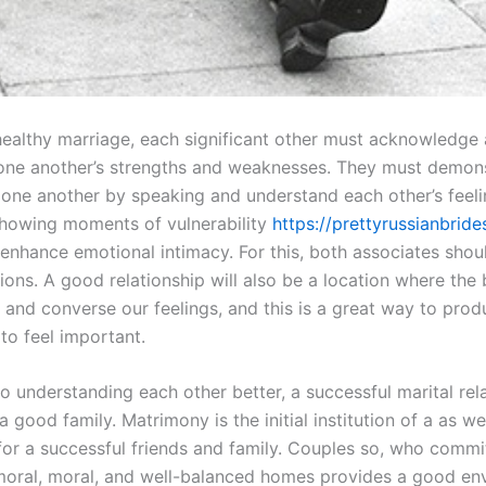
ealthy marriage, each significant other must acknowledge
one another’s strengths and weaknesses. They must demon
 one another by speaking and understand each other’s feel
howing moments of vulnerability
https://prettyrussianbrid
enhance emotional intimacy. For this, both associates shou
ions. A good relationship will also be a location where the
 and converse our feelings, and this is a great way to prod
to feel important.
to understanding each other better, a successful marital rel
 good family. Matrimony is the initial institution of a as we
for a successful friends and family. Couples so, who commit
 moral, moral, and well-balanced homes provides a good en