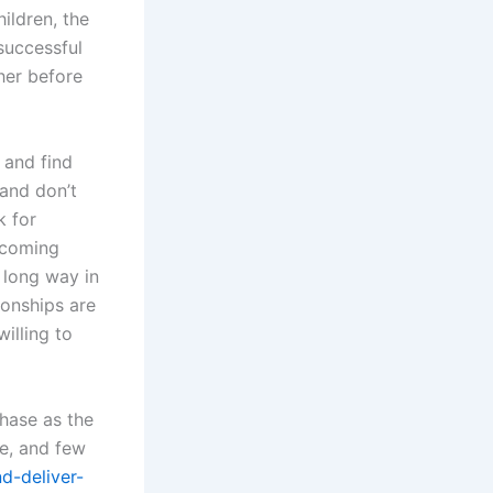
ildren, the
 successful
her before
 and find
 and don’t
k for
hcoming
 long way in
ionships are
illing to
hase as the
ve, and few
d-deliver-