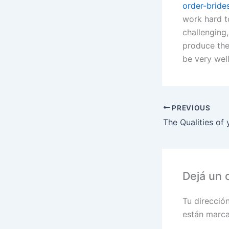
order-bride
work hard t
challenging
produce thei
be very well
PREVIOUS
Dejá un 
Tu direcció
están marc