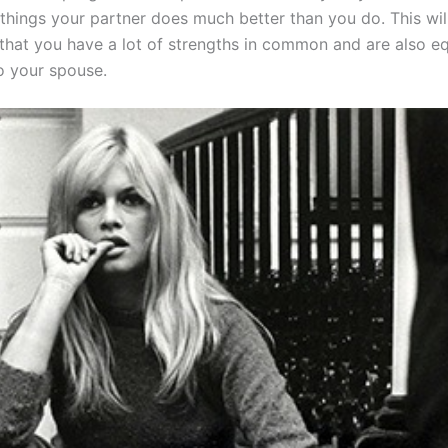
things your partner does much better than you do. This will
that you have a lot of strengths in common and are also eq
o your spouse.