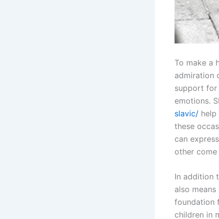
To make a h
admiration 
support for
emotions. S
slavic/
help 
these occas
can express
other come 
In addition 
also means a
foundation 
children in