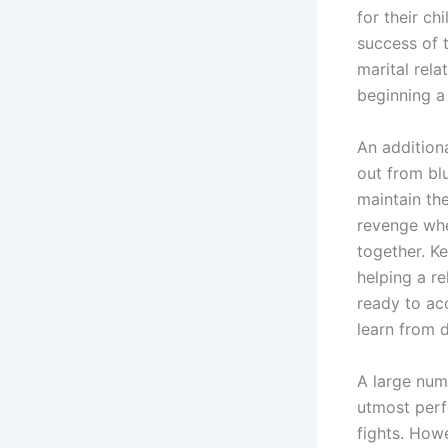
for their ch
success of t
marital rel
beginning a l
An additiona
out from blu
maintain the
revenge whe
together. Ke
helping a re
ready to ac
learn from 
A large num
utmost perfe
fights. How