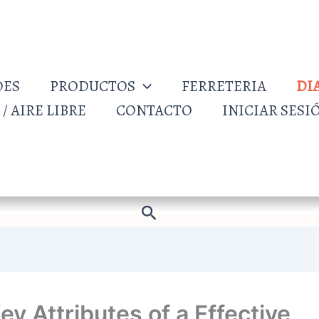
DES
PRODUCTOS
FERRETERIA
DI
/ AIRE LIBRE
CONTACTO
INICIAR SESI
Buscar
ey Attributes of a Effective