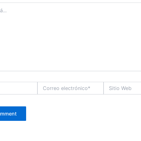
Correo
Sitio
electrónico*
Web