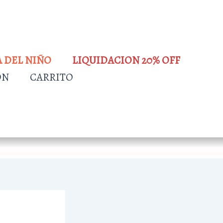
A DEL NIÑO
LIQUIDACION 20% OFF
ÓN
CARRITO