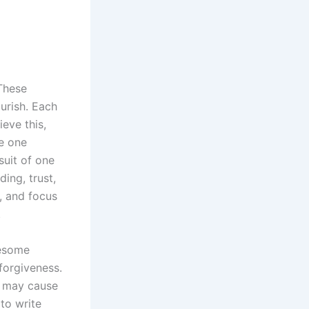
 These
ourish. Each
eve this,
e one
suit of one
ing, trust,
, and focus
.
lesome
forgiveness.
e may cause
to write