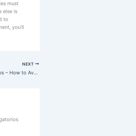
ties must
 else is
d to
ent, you’ll
NEXT
Internet dating Tips – How to Avoid Making Mistakes Once Meeting Somebody Online
gatorios