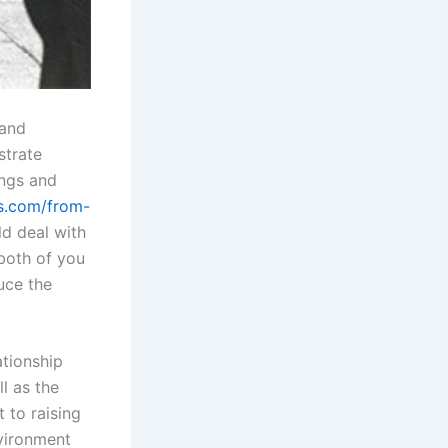
 and
strate
ings and
es.com/from-
ld deal with
 both of you
uce the
ationship
ll as the
 to raising
vironment