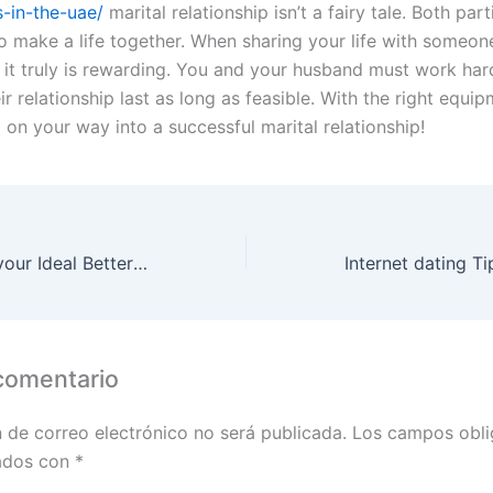
s-in-the-uae/
marital relationship isn’t a fairy tale. Both par
o make a life together. When sharing your life with someone
, it truly is rewarding. You and your husband must work har
r relationship last as long as feasible. With the right equipm
 on your way into a successful marital relationship!
The Qualities of your Ideal Better half
comentario
n de correo electrónico no será publicada.
Los campos obli
ados con
*