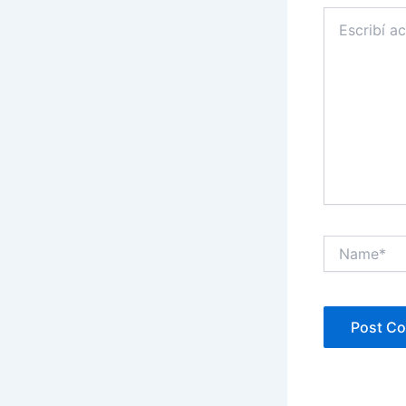
Escribí
acá...
Name*