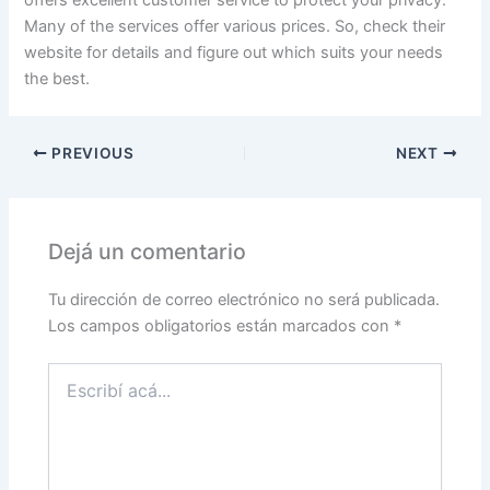
offers excellent customer service to protect your privacy.
Many of the services offer various prices. So, check their
website for details and figure out which suits your needs
the best.
PREVIOUS
NEXT
Dejá un comentario
Tu dirección de correo electrónico no será publicada.
Los campos obligatorios están marcados con
*
Escribí
acá...