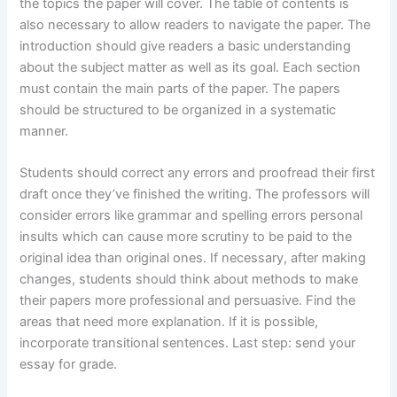
the topics the paper will cover. The table of contents is
also necessary to allow readers to navigate the paper. The
introduction should give readers a basic understanding
about the subject matter as well as its goal. Each section
must contain the main parts of the paper. The papers
should be structured to be organized in a systematic
manner.
Students should correct any errors and proofread their first
draft once they’ve finished the writing. The professors will
consider errors like grammar and spelling errors personal
insults which can cause more scrutiny to be paid to the
original idea than original ones. If necessary, after making
changes, students should think about methods to make
their papers more professional and persuasive. Find the
areas that need more explanation. If it is possible,
incorporate transitional sentences. Last step: send your
essay for grade.