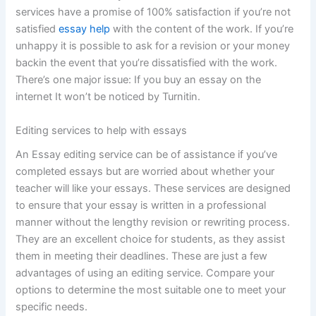
services have a promise of 100% satisfaction if you’re not
satisfied
essay help
with the content of the work. If you’re
unhappy it is possible to ask for a revision or your money
backin the event that you’re dissatisfied with the work.
There’s one major issue: If you buy an essay on the
internet It won’t be noticed by Turnitin.
Editing services to help with essays
An Essay editing service can be of assistance if you’ve
completed essays but are worried about whether your
teacher will like your essays. These services are designed
to ensure that your essay is written in a professional
manner without the lengthy revision or rewriting process.
They are an excellent choice for students, as they assist
them in meeting their deadlines. These are just a few
advantages of using an editing service. Compare your
options to determine the most suitable one to meet your
specific needs.