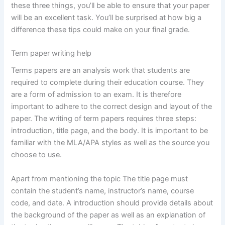
these three things, you’ll be able to ensure that your paper
will be an excellent task. You’ll be surprised at how big a
difference these tips could make on your final grade.
Term paper writing help
Terms papers are an analysis work that students are
required to complete during their education course. They
are a form of admission to an exam. It is therefore
important to adhere to the correct design and layout of the
paper. The writing of term papers requires three steps:
introduction, title page, and the body. It is important to be
familiar with the MLA/APA styles as well as the source you
choose to use.
Apart from mentioning the topic The title page must
contain the student’s name, instructor’s name, course
code, and date. A introduction should provide details about
the background of the paper as well as an explanation of