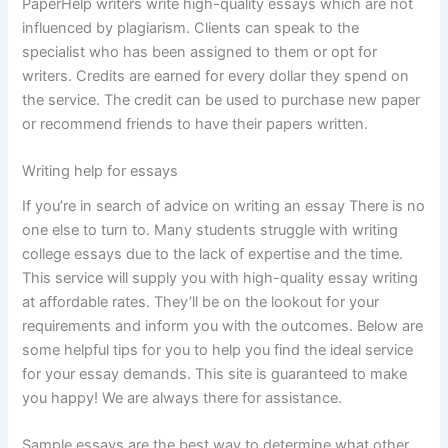
PaperHelp writers write high-quality essays which are not
influenced by plagiarism. Clients can speak to the
specialist who has been assigned to them or opt for
writers. Credits are earned for every dollar they spend on
the service. The credit can be used to purchase new paper
or recommend friends to have their papers written.
Writing help for essays
If you’re in search of advice on writing an essay There is no
one else to turn to. Many students struggle with writing
college essays due to the lack of expertise and the time.
This service will supply you with high-quality essay writing
at affordable rates. They’ll be on the lookout for your
requirements and inform you with the outcomes. Below are
some helpful tips for you to help you find the ideal service
for your essay demands. This site is guaranteed to make
you happy! We are always there for assistance.
Sample essays are the best way to determine what other