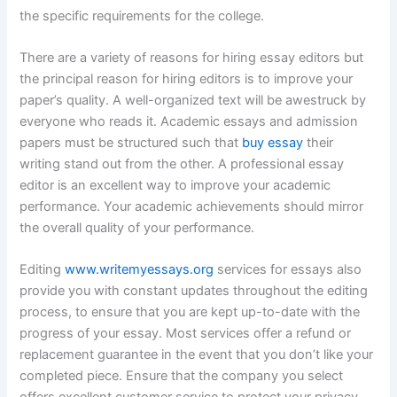
the specific requirements for the college.
There are a variety of reasons for hiring essay editors but
the principal reason for hiring editors is to improve your
paper’s quality. A well-organized text will be awestruck by
everyone who reads it. Academic essays and admission
papers must be structured such that
buy essay
their
writing stand out from the other. A professional essay
editor is an excellent way to improve your academic
performance. Your academic achievements should mirror
the overall quality of your performance.
Editing
www.writemyessays.org
services for essays also
provide you with constant updates throughout the editing
process, to ensure that you are kept up-to-date with the
progress of your essay. Most services offer a refund or
replacement guarantee in the event that you don’t like your
completed piece. Ensure that the company you select