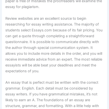
paper is free of mistakes the proofreaders will examine the
essay for plagiarism.
Review websites are an excellent source to begin
researching for essay writing assistance. The majority of
students select Essays.com because of its fair pricing. You
can get a quote through completing a straightforward
questionnaire. It is possible to communicate directly with
the author through special communication system. It
allows you to include more details in the order, and you will
receive immediate advice from an expert. The most reliable
essayists will be able beat your deadlines and meet the
expectations of you.
An essay that is perfect must be written with the correct
grammar. English. Each detail must be considered by
essay writers. If you have grammatical mistakes, it’s not
likely to earn an A. The foundations of an essay are
structure, grammar, and formatting. With a little help with