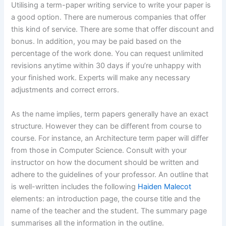
Utilising a term-paper writing service to write your paper is
a good option. There are numerous companies that offer
this kind of service. There are some that offer discount and
bonus. In addition, you may be paid based on the
percentage of the work done. You can request unlimited
revisions anytime within 30 days if you’re unhappy with
your finished work. Experts will make any necessary
adjustments and correct errors.
As the name implies, term papers generally have an exact
structure. However they can be different from course to
course. For instance, an Architecture term paper will differ
from those in Computer Science. Consult with your
instructor on how the document should be written and
adhere to the guidelines of your professor. An outline that
is well-written includes the following
Haiden Malecot
elements: an introduction page, the course title and the
name of the teacher and the student. The summary page
summarises all the information in the outline.