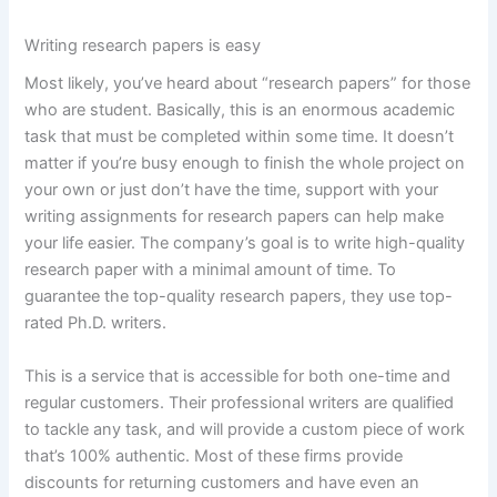
Writing research papers is easy
Most likely, you’ve heard about “research papers” for those
who are student. Basically, this is an enormous academic
task that must be completed within some time. It doesn’t
matter if you’re busy enough to finish the whole project on
your own or just don’t have the time, support with your
writing assignments for research papers can help make
your life easier. The company’s goal is to write high-quality
research paper with a minimal amount of time. To
guarantee the top-quality research papers, they use top-
rated Ph.D. writers.
This is a service that is accessible for both one-time and
regular customers. Their professional writers are qualified
to tackle any task, and will provide a custom piece of work
that’s 100% authentic. Most of these firms provide
discounts for returning customers and have even an