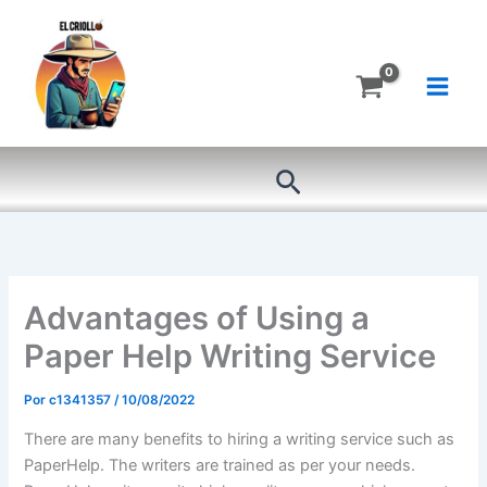
Ir
al
contenido
Buscar
Advantages of Using a
Paper Help Writing Service
Por
c1341357
/
10/08/2022
There are many benefits to hiring a writing service such as
PaperHelp. The writers are trained as per your needs.