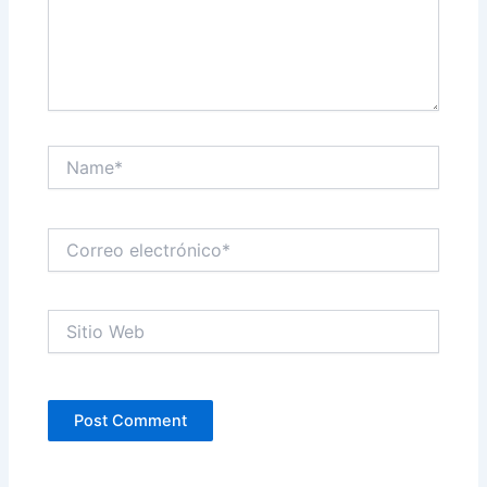
Name*
Correo
electrónico*
Sitio
Web