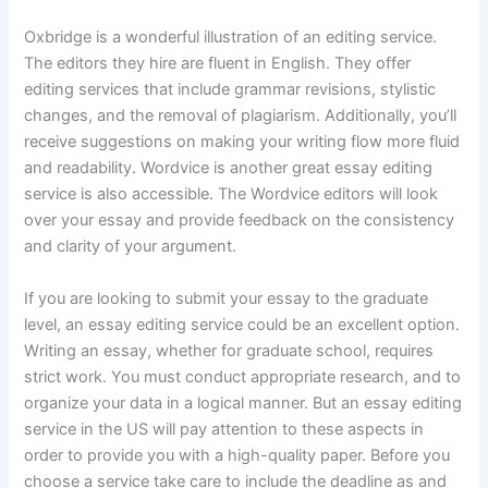
Oxbridge is a wonderful illustration of an editing service.
The editors they hire are fluent in English. They offer
editing services that include grammar revisions, stylistic
changes, and the removal of plagiarism. Additionally, you’ll
receive suggestions on making your writing flow more fluid
and readability. Wordvice is another great essay editing
service is also accessible. The Wordvice editors will look
over your essay and provide feedback on the consistency
and clarity of your argument.
If you are looking to submit your essay to the graduate
level, an essay editing service could be an excellent option.
Writing an essay, whether for graduate school, requires
strict work. You must conduct appropriate research, and to
organize your data in a logical manner. But an essay editing
service in the US will pay attention to these aspects in
order to provide you with a high-quality paper. Before you
choose a service take care to include the deadline as and