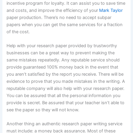
incentive program for loyalty. It can assist you to save time
and costs, and improve the efficiency of your
Mark Taylor
paper production. There’s no need to accept subpar
papers when you can get the same services for a fraction
of the cost.
Help with your research paper provided by trustworthy
businesses can be a great way to prevent making the
same mistakes repeatedly. Any reputable service should
provide guaranteed 100% money back in the event that
you aren’t satisfied by the report you receive. There will be
evidence to prove that you made mistakes in the writing. A
reputable company will also help with your research paper.
You can be assured that all the personal information you
provide is secret. Be assured that your teacher isn’t able to
see the paper so they will not know.
Another thing an authentic research paper writing service
must include: a money back assurance. Most of these