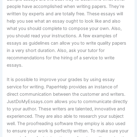
people have accomplished when writing papers. They’re
written by experts and are totally free. These essays will
help you see what an essay ought to look like and also
what you should complete to compose your own. Also,
you should read your instructions. A few examples of
essays as guidelines can allow you to write quality papers
in a very short duration. Also, ask your tutor for
recommendations for the hiring of a service to write
essays.
It is possible to improve your grades by using essay
service for writing. PaperHelp provides an instance of
direct communication between the customer and writers.
JustDoMyEssays.com allows you to communicate directly
to your author. These writers are talented, innovative and
experienced. They are also able to research your subject
well. The proofreading software they employ is also used
to ensure your work is perfectly written. To make sure your