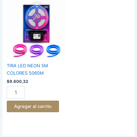
TIRA
LED
NEON
5M
COLORES
5060M
cantidad
TIRA LED NEON 5M
COLORES 5060M
$
9.600,32
Agregar al carrito